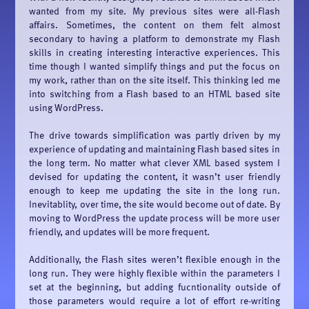
wanted from my site. My previous sites were all-Flash
affairs. Sometimes, the content on them felt almost
secondary to having a platform to demonstrate my Flash
skills in creating interesting interactive experiences. This
time though I wanted simplify things and put the focus on
my work, rather than on the site itself. This thinking led me
into switching from a Flash based to an HTML based site
using WordPress.
The drive towards simplification was partly driven by my
experience of updating and maintaining Flash based sites in
the long term. No matter what clever XML based system I
devised for updating the content, it wasn’t user friendly
enough to keep me updating the site in the long run.
Inevitablity, over time, the site would become out of date. By
moving to WordPress the update process will be more user
friendly, and updates will be more frequent.
Additionally, the Flash sites weren’t flexible enough in the
long run. They were highly flexible within the parameters I
set at the beginning, but adding fucntionality outside of
those parameters would require a lot of effort re-writing