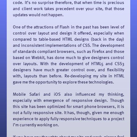
code. It’s no surprise therefore, that when time is precious
and client work takes precedent over your site, that those
updates would not happen.
One of the attractions of Flash in the past has been level of
control over layout and design it offered, especially when
compared to table-based HTML designs (back in the day)
and inconsistent implementations of CSS. The development
of standards compliant browsers, such as Firefox and those
based on Webkit, has done much to give designers control
over layouts. With the development of HTML5 and CSS3
designers have much greater control over, and flexibility
with, layouts than before. Re-developing my site in HTML
gave me the opportunity to explore these technologies.
Mobile Safari and iOS also influenced my thinking,
especially with emergence of responsive design. Though
this site has been optimized for smart phone browsers, it is
not a fully responsive site. It has, though, given me enough
experience to apply fully responsive techniques to a project
I’m currently working on.
If you have any thoughts about my site and work, please feel