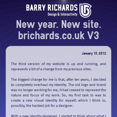
New year. New site.
brichards.co.uk V3
January 10, 2012
The third version of my website is up and running, and
represents a bit of a change from my previous sites.
The biggest change for me is that, after ten years, I decided
to completely overhaul my identity. The old logo and brand
was no longer working for me, it had ceased to represent the
nature and focus of my work. So, my first task to was to
create a new visual identity for myself; which I think is,
possibly, the hardest job for a designer.
With a new identity designed, I started to think about what I