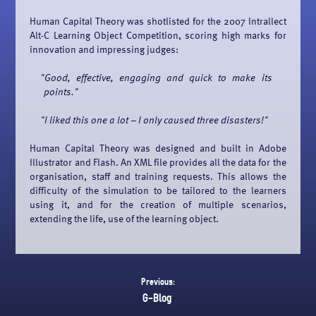
Human Capital Theory was shotlisted for the 2007 Intrallect
Alt-C Learning Object Competition, scoring high marks for
innovation and impressing judges:
Good, effective, engaging and quick to make its
points.
I liked this one a lot – I only caused three disasters!
Human Capital Theory was designed and built in Adobe
Illustrator and Flash. An XML file provides all the data for the
organisation, staff and training requests. This allows the
difficulty of the simulation to be tailored to the learners
using it, and for the creation of multiple scenarios,
extending the life, use of the learning object.
Previous:
G-Blog