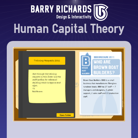
Human Capital Theory