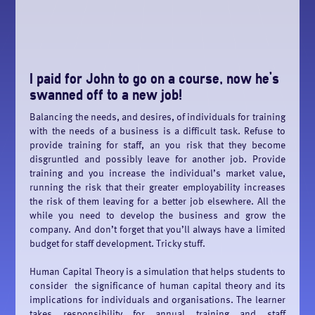
I paid for John to go on a course, now he’s
swanned off to a new job!
Balancing the needs, and desires, of individuals for training
with the needs of a business is a difficult task. Refuse to
provide training for staff, an you risk that they become
disgruntled and possibly leave for another job. Provide
training and you increase the individual’s market value,
running the risk that their greater employability increases
the risk of them leaving for a better job elsewhere. All the
while you need to develop the business and grow the
company. And don’t forget that you’ll always have a limited
budget for staff development. Tricky stuff.
Human Capital Theory is a simulation that helps students to
consider the significance of human capital theory and its
implications for individuals and organisations. The learner
takes responsibility for annual training and staff