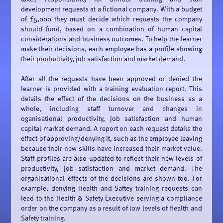
development requests at a fictional company. With a budget
of £5,000 they must decide which requests the company
should fund, based on a combination of human capital
considerations and business outcomes. To help the learner
make their decisions, each employee has a profile showing
their productivity, job satisfaction and market demand.
After all the requests have been approved or denied the
learner is provided with a training evaluation report. This
details the effect of the decisions on the business as a
whole, including staff turnover and changes in
oganisational productivity, job satisfaction and human
capital market demand. A report on each request details the
effect of approving/denying it, such as the employee leaving
because their new skills have increased their market value.
Staff profiles are also updated to reflect their new levels of
productivity, job satisfaction and market demand. The
organisational effects of the decisions are shown too. For
example, denying Health and Saftey training requests can
lead to the Health & Safety Executive serving a compliance
order on the company as a result of low levels of Health and
Safety training.