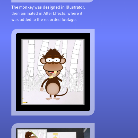
The monkey was designed in Illustrator,
then animated in After Effects, where it
was added to the recorded footage.