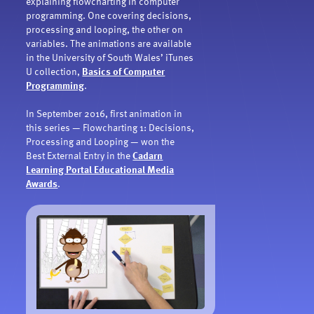
explaining flowcharting in computer
programming. One covering decisions,
processing and looping, the other on
variables. The animations are available
in the University of South Wales’ iTunes
U collection,
Basics of Computer
Programming
.
In September 2016, first animation in
this series — Flowcharting 1: Decisions,
Processing and Looping — won the
Best External Entry in the
Cadarn
Learning Portal Educational Media
Awards
.