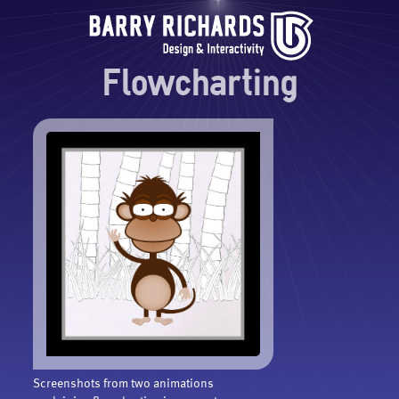
Flowcharting
Screenshots from two animations