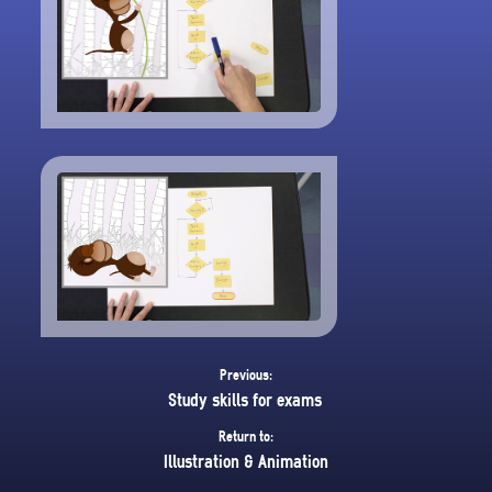
Previous:
Study skills for exams
Return to:
Illustration & Animation