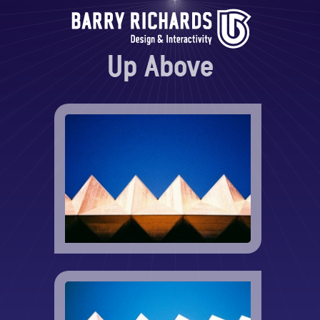
Up Above