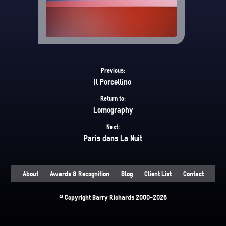
Previous:
Il Porcellino
Return to:
Lomography
Next:
Paris dans La Nuit
About
Awards & Recognition
Blog
Client List
Contact
© Copyright Barry Richards 2000-2026